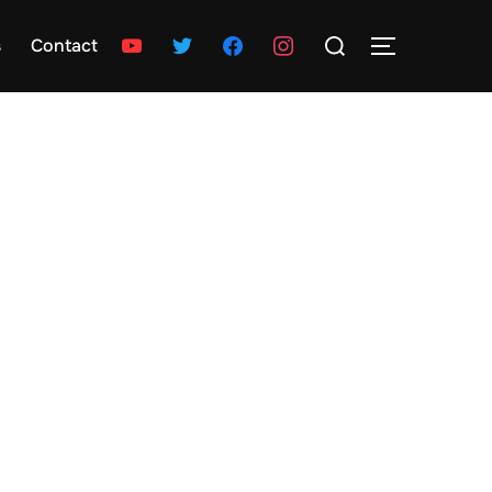
Search
youtube
twitter
facebook
instagram
s
Contact
TOGGLE SID
for: