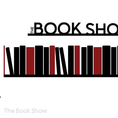
The Book Show