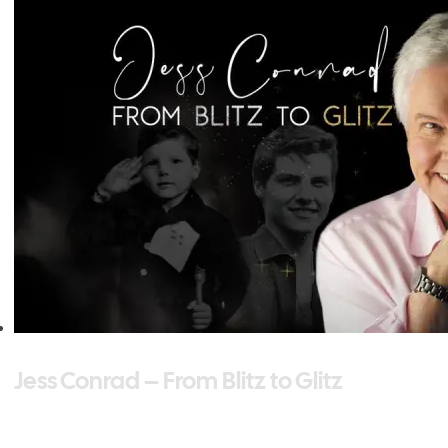
Jess Conrad – From Blitz to Glitz