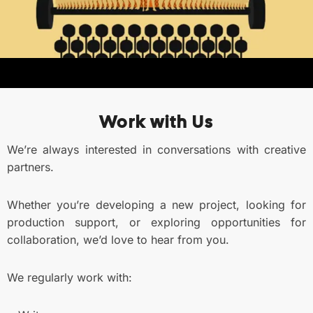
Work with Us
We’re always interested in conversations with creative
partners.
Whether you’re developing a new project, looking for
production support, or exploring opportunities for
collaboration, we’d love to hear from you.
We regularly work with: