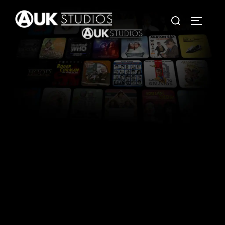
Stories worth hearing.
Productions worth sharing.
Independent Audio & Media Production