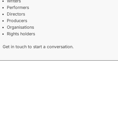
Writers
Performers
Directors
Producers
Organisations
Rights holders
Get in touch to start a conversation.