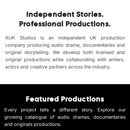
Independent Stories.
Professional Productions.
AUK Studios is an independent UK production
company producing audio drama, documentaries and
original storytelling. We develop both licensed and
original productions while collaborating with writers,
actors and creative partners across the industry.
Featured Productions
Every project tells a different story. Explore our
growing catalogue of audio dramas, documentaries
and originals productions.