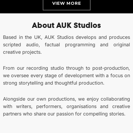
VIEW MORE
About AUK Studios
Based in the UK, AUK Studios develops and produces
scripted audio, factual programming and original
creative projects.
From our recording studio through to post-production,
we oversee every stage of development with a focus on
strong storytelling and thoughtful production.
Alongside our own productions, we enjoy collaborating
with writers, performers, organisations and creative
partners who share our passion for compelling stories.