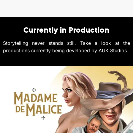
Currently in Production
Storytelling never stands still.
Take a look at the
productions currently being developed by AUK Studios.