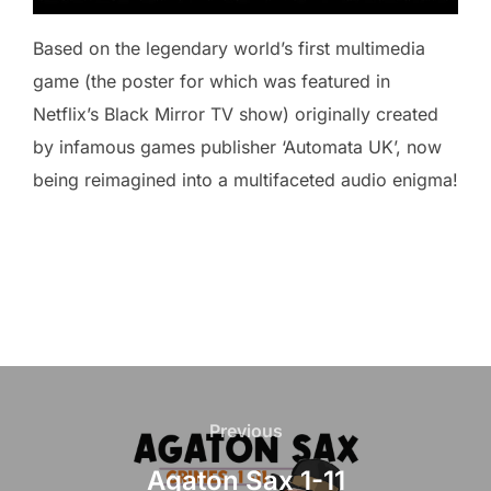
Based on the legendary world’s first multimedia
game (the poster for which was featured in
Netflix’s Black Mirror TV show) originally created
by infamous games publisher ‘Automata UK’, now
being reimagined into a multifaceted audio enigma!
Post
navigation
Previous
Previous
Agaton Sax 1-11