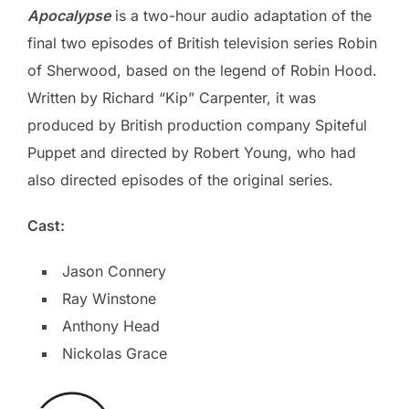
Apocalypse
is a two-hour audio adaptation of the
final two episodes of British television series Robin
of Sherwood, based on the legend of Robin Hood.
Written by Richard “Kip” Carpenter, it was
produced by British production company Spiteful
Puppet and directed by Robert Young, who had
also directed episodes of the original series.
Cast:
Jason Connery
Ray Winstone
Anthony Head
Nickolas Grace