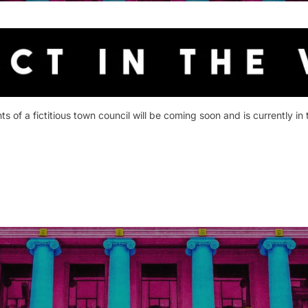
 of a fictitious town council will be coming soon and is currently in