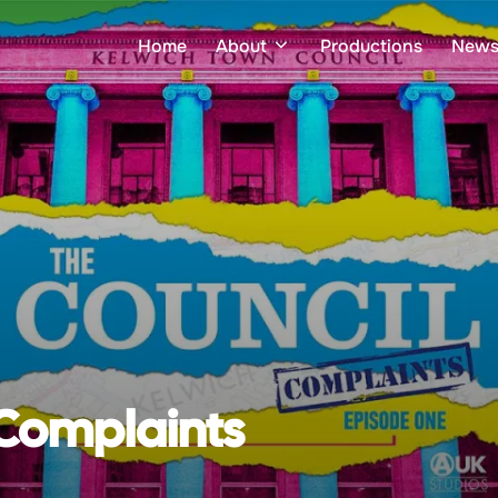
Home
About
Productions
New
 Complaints