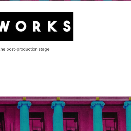
 the post-production stage.