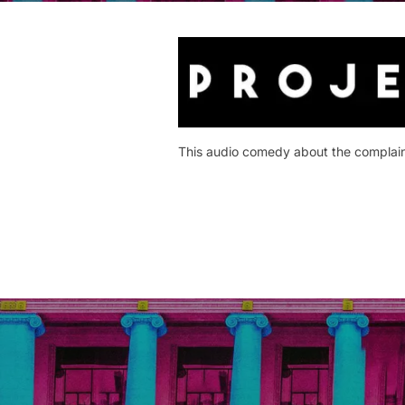
This audio comedy about the complaints
Post
navigation