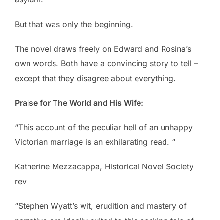
But that was only the beginning.
The novel draws freely on Edward and Rosina’s
own words. Both have a convincing story to tell –
except that they disagree about everything.
Praise for The World and His Wife:
“This account of the peculiar hell of an unhappy
Victorian marriage is an exhilarating read. “
Katherine Mezzacappa, Historical Novel Society
rev
“Stephen Wyatt’s wit, erudition and mastery of