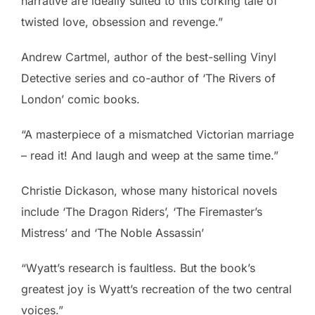
narrative are ideally suited to this corking tale of
twisted love, obsession and revenge.”
Andrew Cartmel, author of the best-selling Vinyl
Detective series and co-author of ‘The Rivers of
London’ comic books.
“A masterpiece of a mismatched Victorian marriage
– read it! And laugh and weep at the same time.”
Christie Dickason, whose many historical novels
include ‘The Dragon Riders’, ‘The Firemaster’s
Mistress’ and ‘The Noble Assassin’
“Wyatt’s research is faultless. But the book’s
greatest joy is Wyatt’s recreation of the two central
voices.”