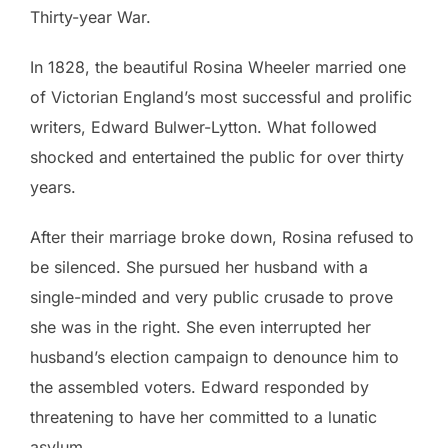
Thirty-year War.
In 1828, the beautiful Rosina Wheeler married one
of Victorian England’s most successful and prolific
writers, Edward Bulwer-Lytton. What followed
shocked and entertained the public for over thirty
years.
After their marriage broke down, Rosina refused to
be silenced. She pursued her husband with a
single-minded and very public crusade to prove
she was in the right. She even interrupted her
husband’s election campaign to denounce him to
the assembled voters. Edward responded by
threatening to have her committed to a lunatic
asylum.